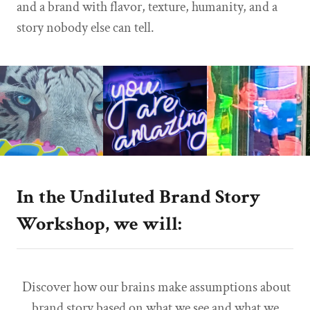
and a brand with flavor, texture, humanity, and a
story nobody else can tell.
In the Undiluted Brand Story
Workshop, we will:
Discover how our brains make assumptions about
brand story based on what we see and what we