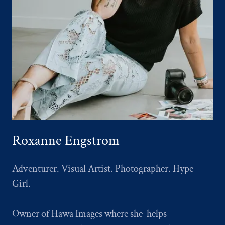
Roxanne Engstrom
Adventurer. Visual Artist. Photographer. Hype
Girl.
Owner of Hawa Images where she helps