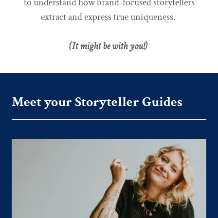
to understand how brand-focused storytellers
extract and express true uniqueness.
(It might be with you!)
Meet your Storyteller Guides