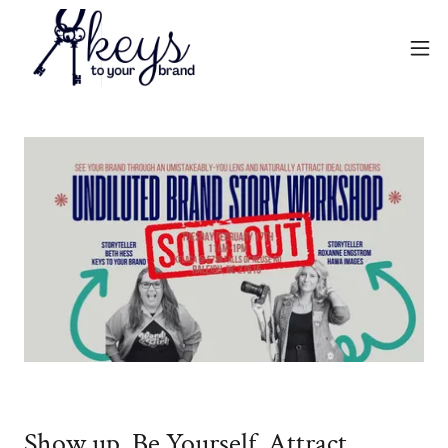
Show up. Be Yourself. Attract