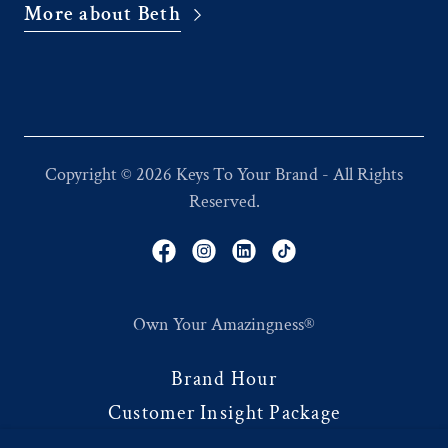
More about Beth
Copyright © 2026 Keys To Your Brand - All Rights
Reserved.
Own Your Amazingness®
Brand Hour
Customer Insight Package
Brand Language System