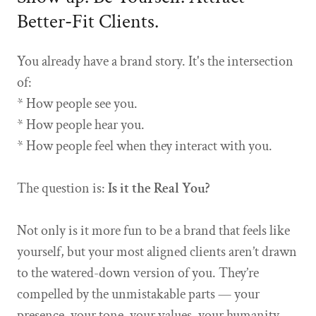
Better-Fit Clients.
You already have a brand story. It's the intersection
of:
* How people see you.
* How people hear you.
* How people feel when they interact with you.
The question is:
Is it the Real You?
Not only is it more fun to be a brand that feels like
yourself, but your most aligned clients aren’t drawn
to the watered-down version of you. They’re
compelled by the unmistakable parts — your
presence, your tone, your values, your humanity.