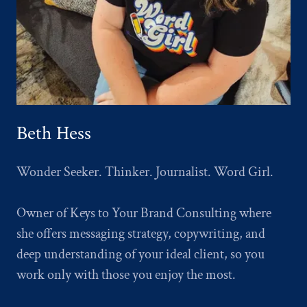
Beth Hess
Wonder Seeker. Thinker. Journalist. Word Girl.
Owner of Keys to Your Brand Consulting where
she offers messaging strategy, copywriting, and
deep understanding of your ideal client, so you
work only with those you enjoy the most.