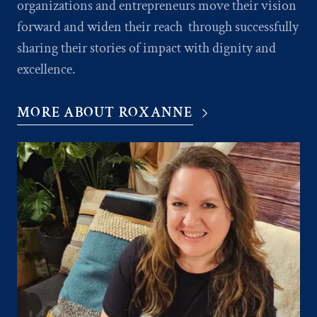
organizations and entrepreneurs move their vision
forward and widen their reach through successfully
sharing their stories of impact with dignity and
excellence.
MORE ABOUT ROXANNE