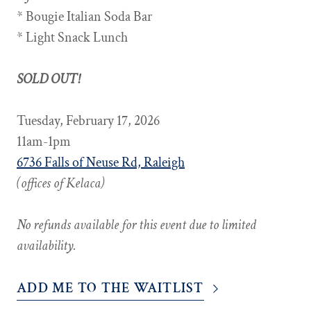
* Bougie Italian Soda Bar
* Light Snack Lunch
SOLD OUT!
Tuesday, February 17, 2026
11am-1pm
6736 Falls of Neuse Rd, Raleigh
(offices of Kelaca)
No refunds available for this event due to limited
availability.
ADD ME TO THE WAITLIST