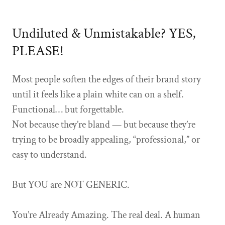
Undiluted & Unmistakable? YES,
PLEASE!
Most people soften the edges of their brand story
until it feels like a plain white can on a shelf.
Functional… but forgettable.
Not because they’re bland — but because they’re
trying to be broadly appealing, “professional,” or
easy to understand.
But YOU are NOT GENERIC.
You’re Already Amazing. The real deal. A human