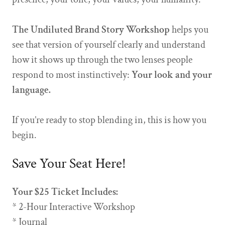
The Undiluted Brand Story Workshop
helps you
see that version of yourself clearly and understand
how it shows up through the two lenses people
respond to most instinctively:
Your look and your
language.
If you’re ready to stop blending in, this is how you
begin.
Save Your Seat Here!
Your $25 Ticket Includes:
* 2-Hour Interactive Workshop
* Journal