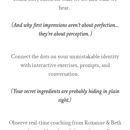
hear.
(And why first impressions aren’t about perfection…
they’re about perception. )
Connect the dots on your unmistakable identity
with interactive exercises, prompts, and
conversation.
(Your secret ingredients are probably hiding in plain
sight.)
Observe real-time coaching from Roxanne & Beth